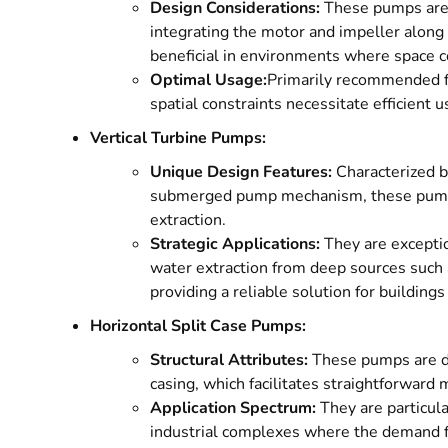
Design Considerations:
These pumps are 
integrating the motor and impeller along a
beneficial in environments where space co
Optimal Usage:
Primarily recommended fo
spatial constraints necessitate efficient u
Vertical Turbine Pumps:
Unique Design Features:
Characterized b
submerged pump mechanism, these pumps 
extraction.
Strategic Applications:
They are exceptio
water extraction from deep sources such 
providing a reliable solution for building
Horizontal Split Case Pumps:
Structural Attributes:
These pumps are dis
casing, which facilitates straightforward
Application Spectrum:
They are particula
industrial complexes where the demand for