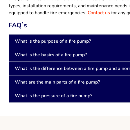
types, installation requirements, and maintenance needs is
equipped to handle fire emergencies.
Contact us
for any q
FAQ`s
What is the purpose of a fire pump?
What is the basics of a fire pump?
What is the difference between a fire pump and a no
What are the main parts of a fire pump?
What is the pressure of a fire pump?