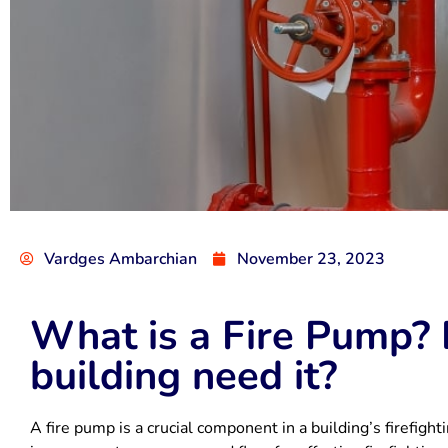
Vardges Ambarchian
November 23, 2023
What is a Fire Pump?
building need it?
A fire pump is a crucial component in a building’s firefight