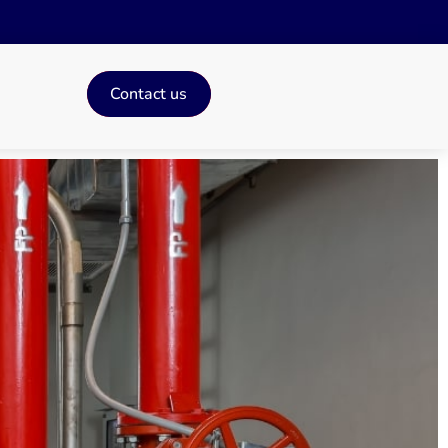
Contact us