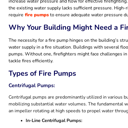
increase water pressure and flow for effective firefighting.
the existing water supply lacks sufficient pressure. High-
require
fire pumps
to ensure adequate water pressure du
Why Your Building Might Need a F
The necessity for a fire pump hinges on the building’s stru
water supply in a fire situation. Buildings with several fl
pumps. Without one, firefighters might face challenges i
tackle fires efficiently.
Types of Fire Pumps
Centrifugal Pumps:
Centrifugal pumps are predominantly utilized in various bui
mobilizing substantial water volumes. The fundamental wo
an impeller rotating at high speeds to propel water throug
In-Line Centrifugal Pumps: