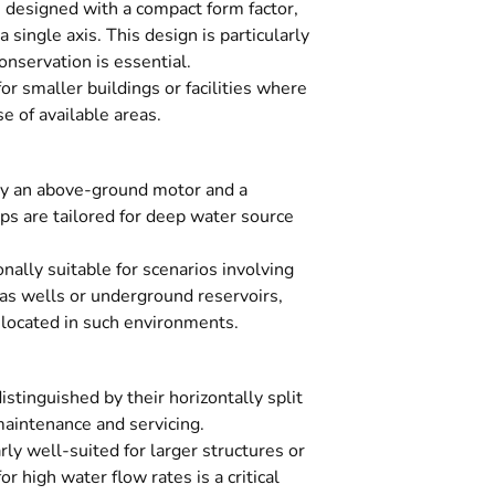
designed with a compact form factor,
 single axis. This design is particularly
nservation is essential.
r smaller buildings or facilities where
se of available areas.
y an above-ground motor and a
are tailored for deep water source
nally suitable for scenarios involving
as wells or underground reservoirs,
s located in such environments.
tinguished by their horizontally split
 maintenance and servicing.
rly well-suited for larger structures or
 high water flow rates is a critical