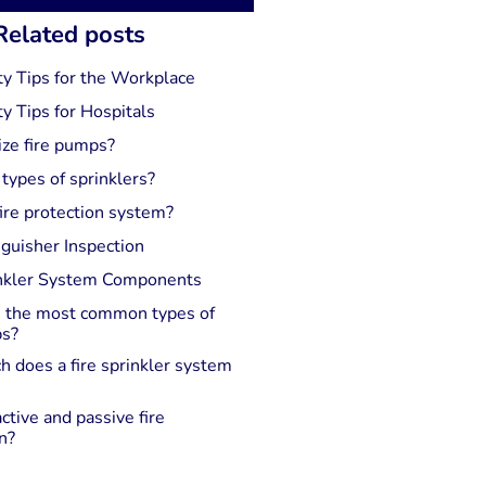
Related posts
ty Tips for the Workplace
ty Tips for Hospitals
ize fire pumps?
 types of sprinklers?
ire protection system?
nguisher Inspection
inkler System Components
 the most common types of
ps?
 does a fire sprinkler system
ctive and passive fire
n?