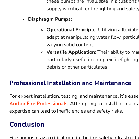
these pumps are invaluable in situations
supply is critical for firefighting and safe
Diaphragm Pumps:
Operational Principle:
Utilizing a flexib
adept at manipulating water flow, particul
varying solid content.
Versatile Application:
Their ability to m
particularly useful in complex firefighti
debris or other particulates.
Professional Installation and Maintenance
For expert installation, testing, and maintenance, it’s esse
Anchor Fire Professionals
. Attempting to install or main
expertise can lead to inefficiencies and safety risks.
Conclusion
Fire pumps play a critical role in the fire safety infrastruc