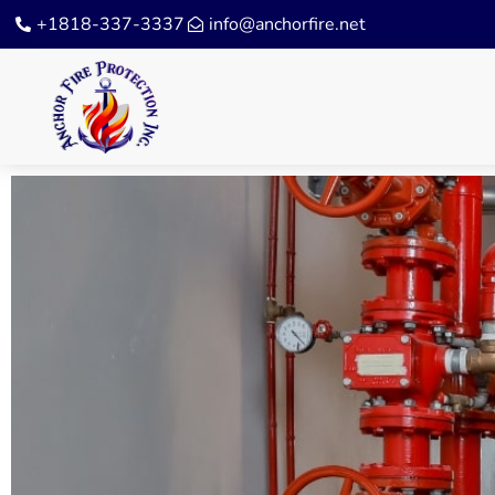
+1818-337-3337
info@anchorfire.net