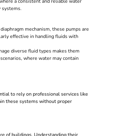
 where a consistent and reliable water
ty systems.
le diaphragm mechanism, these pumps are
arly effective in handling fluids with
anage diverse fluid types makes them
ng scenarios, where water may contain
ntial to rely on professional services like
tain these systems without proper
ture of buildings. Understanding their