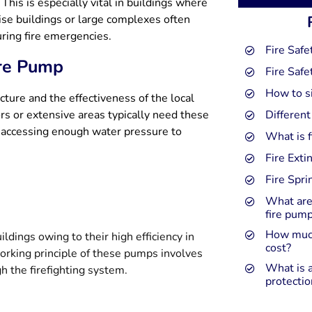
 This is especially vital in buildings where
rise buildings or large complexes often
ring fire emergencies.
Fire Safe
ire Pump
Fire Safe
How to s
cture and the effectiveness of the local
oors or extensive areas typically need these
Different
n accessing enough water pressure to
What is f
Fire Exti
Fire Spr
What are
fire pum
How much
ldings owing to their high efficiency in
cost?
rking principle of these pumps involves
What is a
h the firefighting system.
protectio