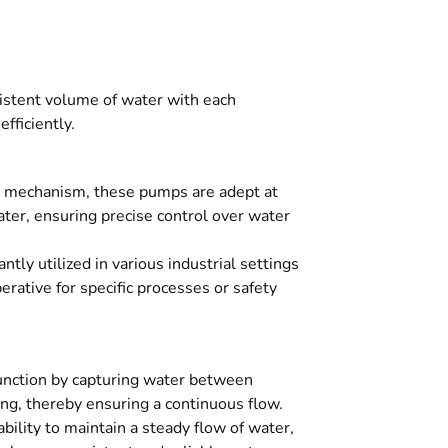
sistent volume of water with each
fficiently.
 mechanism, these pumps are adept at
ter, ensuring precise control over water
tly utilized in various industrial settings
erative for specific processes or safety
nction by capturing water between
ng, thereby ensuring a continuous flow.
ility to maintain a steady flow of water,