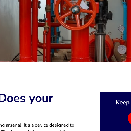
 Does your
Keep 
ing arsenal. It’s a device designed to