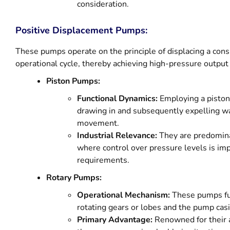
consideration.
Positive Displacement Pumps:
These pumps operate on the principle of displacing a con
operational cycle, thereby achieving high-pressure output e
Piston Pumps:
Functional Dynamics:
Employing a piston
drawing in and subsequently expelling wa
movement.
Industrial Relevance:
They are predominan
where control over pressure levels is imp
requirements.
Rotary Pumps:
Operational Mechanism:
These pumps fu
rotating gears or lobes and the pump casi
Primary Advantage:
Renowned for their ab