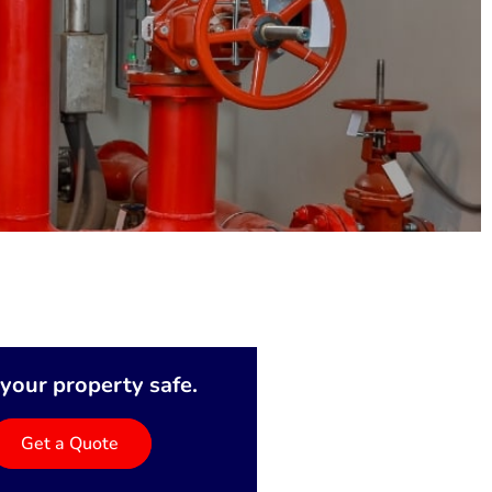
your property safe.
Get a Quote