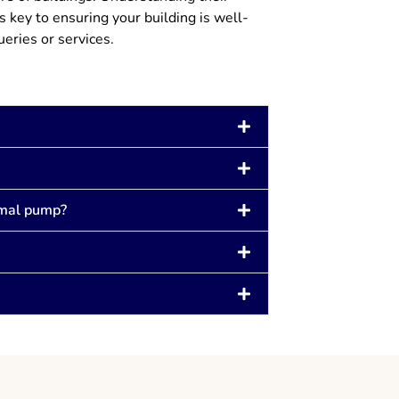
 key to ensuring your building is well-
ueries or services.
rmal pump?