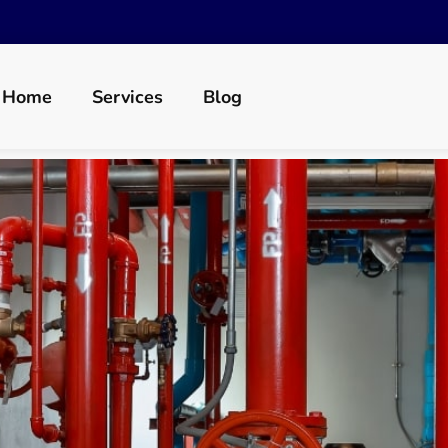
Home
Services
Blog